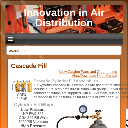
Innovation in Air
Distribution
_
Cascade Fill
View Catalog Page and Ordering Info
View/Download User Manual
Cascade Cylinder Fill Assemblies
Air Systems' cascade fill assemblies are used for refilling ei
include a 5 ft. high pressure fill whip with gauge, universal h
connecting whips are supplied with a CGA stem, nut, and tee
CBF3-
be added to the assemblies for multiple or extended SCBA fill
346NB
Cylinder Fill Whips
Low Pressure
HP-FW5-346
CGA-346 Fill Whip
3000PSI Maximum
High Pressure