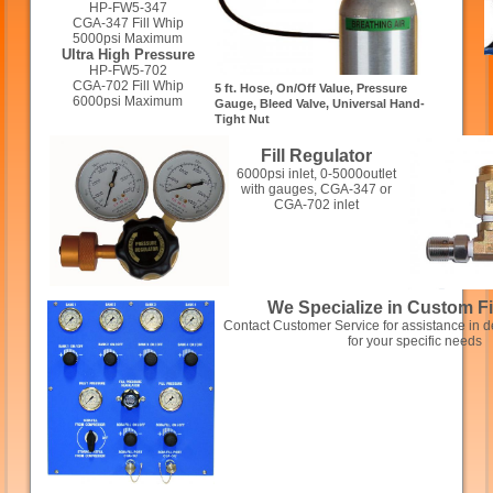
HP-FW5-347
CGA-347 Fill Whip
5000psi Maximum
Ultra High Pressure
HP-FW5-702
CGA-702 Fill Whip
5 ft. Hose, On/Off Value, Pressure
6000psi Maximum
Gauge, Bleed Valve, Universal Hand-
Tight Nut
Fill Regulator
6000psi inlet, 0-5000outlet
with gauges, CGA-347 or
CGA-702 inlet
We Specialize in Custom Fi
Contact Customer Service for assistance in de
for your specific needs