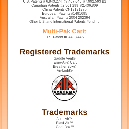
U.S. Patents # 6,843,274 #7,467,645 #7,992,593 B2
Canadian Patents #2,561,299 #2,436,809
China Patents CN1813137b
European Patents #1491695
Australian Patents 2004 202394
Other U.S. and International Patents Pending
Multi-Pak Cart:
U.S. Patent #D443,744S
Registered Trademarks
Saddle Vent®
Ergo-Air® Cart
Breather Box®
Air-Light®
Trademarks
Auto-Air™
Blast-Air™
Cool-Box™