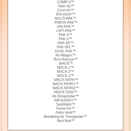
COMP-3™
Twin-Air™
Cool-Air™
TA3-AXAF™
MULTI-PAK™
PORTA-PAK™
UNI-PAK™
LiIFT-PAK™
PAK-4™
PAK-3™
PAK-4R™
PAK-SFL™
DUAL-PAK™
Air-Wagon™
Tech-Rescue™
MACK™
MACK-1™
MACK-2™
MACK-3™
MACK-NFPA™
MACK-NFPA1™
MACK-NFPA3™
MACK-5500™
Air-Responder™
AIR-KADDY™
Saddlator™
Fume-Air™
Petro-Vent™
Breathing Air Transporter™
Vent flow™