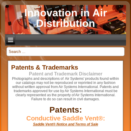
Innovation in Air
Distribution
_
Patents & Trademarks
Patent and Trademark Disclaimer
Photographs and descriptions of Air Systems' products found within
our catalogs may not be reproduced or reprinted in any fashion
without written approval from Air Systems International. Patents and
trademarks approved for use by Air Systems International must be
clearly represented as the property of Air Systems International.
Failure to do so can result in civil damages.
Patents:
Conductive Saddle Vent®:
Saddle Vent® Notice and Terms of Sale