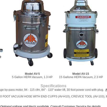
Model AV-5
Model AV-15
5 Gallon HEPA Vacuum, 1.3 HP
15 Gallone HEPA Vacuum, 2.3 HP
Specifications
e by-pass motor, 94 - 115 cfm, 84" - 110" water lift, 30 foot power cord with plug.
A
0), 10 FOOT VACUUM HOSE WITH END CUFFS (AV-H10), CREVICE TOOL (AV-103), 
Optional voltage and Hertz available. Consult Customer Service for details.