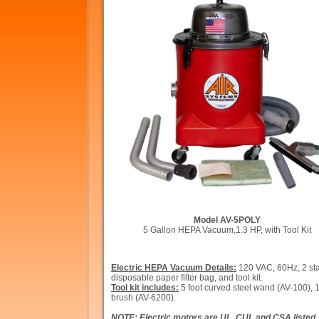
Model AV-5POLY
5 Gallon HEPA Vacuum,1.3 HP, with Tool Kit
Electric HEPA Vacuum Details:
120 VAC, 60Hz, 2 stag
disposable paper filter bag, and tool kit.
Tool kit includes:
5 foot curved steel wand (AV-10
brush (AV-6200).
NOTE: Electric motors are UL, CUL and CSA listed. 