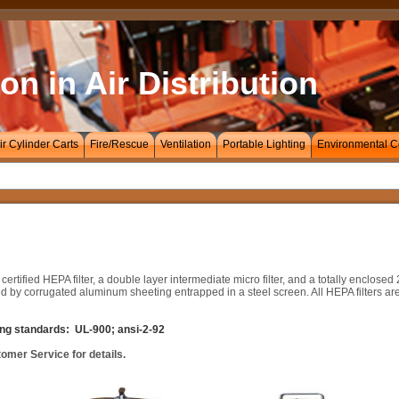
on in Air Distribution
ir Cylinder Carts
Fire/Rescue
Ventilation
Portable Lighting
Environmental C
ified HEPA filter, a double layer intermediate micro filter, and a totally enclosed 2
d by corrugated aluminum sheeting entrapped in a steel screen. All HEPA filters are
wing standards: UL-900; ansi-2-92
tomer Service for details.