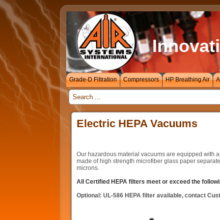
Innovati
Grade-D Filtration
Compressors
HP Breathing Air
A
_
Electric HEPA Vacuums
Our hazardous material vacuums are equipped with a cert
made of high strength microfiber glass paper separate
microns.
All Certified HEPA filters meet or exceed the follo
Optional: UL-586 HEPA filter available, contact Cus