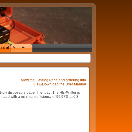
ontrol
Main Menu
View the Catalog Page and ordering Info
View/Download the User Manual
-ply disposable paper filter bag. The HEPA filter is
 rated with a minimum efficiency of 99.97% at 0.3