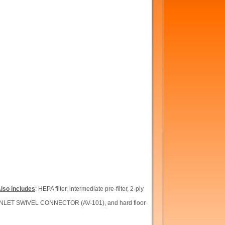
lso includes
: HEPA filter, intermediate pre-filter, 2-ply
INLET SWIVEL CONNECTOR (AV-101), and hard floor