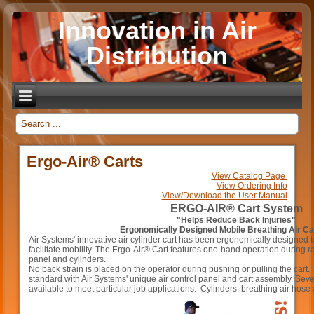
Innovation in Air
Distribution
_
Ergo-Air® Carts
View Catalog Page
View Ordering Info
View/Download the User Manual
ERGO-AIR® Cart System
"Helps Reduce Back Injuries"
Ergonomically Designed Mobile Breathing Air C
Air Systems' innovative air cylinder cart has been ergonomically designed t
facilitate mobility. The Ergo-Air® Cart features one-hand operation during ra
panel and cylinders.
No back strain is placed on the operator during pushing or pulling the cart
standard with Air Systems' unique air control panel and cart assembly. Seve
available to meet particular job applications. Cylinders, breathing air hose