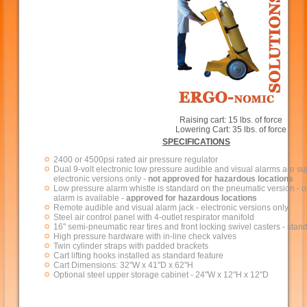
Raising cart: 15 lbs. of force
Lowering Cart: 35 lbs. of force
SPECIFICATIONS
2400 or 4500psi rated air pressure regulator
Dual 9-volt electronic low pressure audible and visual alarms are su
electronic versions only -
not approved for hazardous locations
Low pressure alarm whistle is standard on the pneumatic version - op
alarm is available -
approved for hazardous locations
Remote audible and visual alarm jack - electronic versions only
Steel air control panel with 4-outlet respirator manifold
16" semi-pneumatic rear tires and front locking swivel casters - stan
High pressure hardware with in-line check valves
Twin cylinder straps with padded brackets
Cart lifting hooks installed as standard feature
Cart Dimensions: 32"W x 41"D x 62"H
Optional steel upper storage cabinet - 24"W x 12"H x 12"D