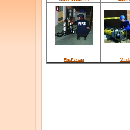
Fire/Rescue
Ventil