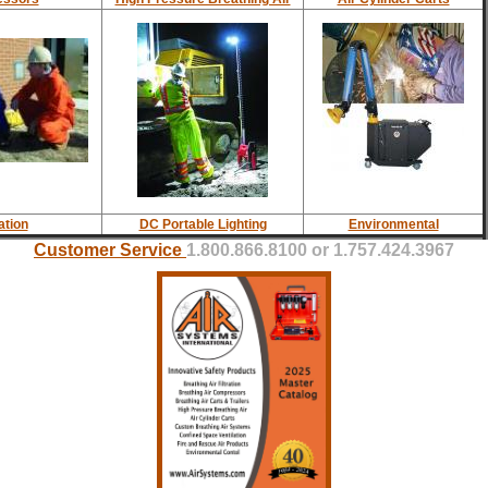
ation
DC Portable Lighting
Environmental
Customer Service
1.800.866.8100 or 1.757.424.3967