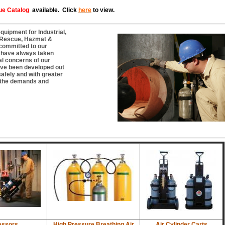
ue Catalog
available. Click
here
to view.
uipment for Industrial,
/ Rescue, Hazmat &
committed to our
e have always taken
al concerns of our
ve been developed out
safely and with greater
o the demands and
ssors
High Pressure Breathing Air
Air Cylinder Carts