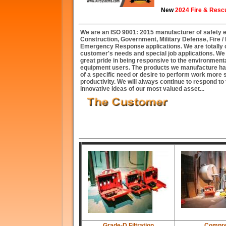
New
2024 Fire & Resc
We are an ISO 9001: 2015 manufacturer of safety eq
Construction, Government, Military Defense, Fire 
Emergency Response applications. We are totally 
customer's needs and special job applications. W
great pride in being responsive to the environment
equipment users. The products we manufacture ha
of a specific need or desire to perform work more 
productivity. We will always continue to respond t
innovative ideas of our most valued asset...
Grade-D Filtration
Compre