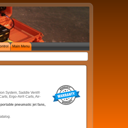
ontrol
Main Menu
ation System, Saddle Vent®
ts, Ergo-Air® Carts, Air-
portable pneumatic jet fans,
atalog.