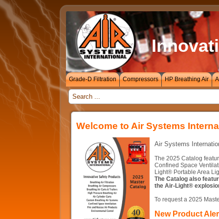
Innovati
Grade-D Filtration
Compressors
HP Breathing Air
A
_
Welcome to Air Systems Interna
Air Systems Internatio
The 2025 Catalog featur
Confined Space Ventilat
Light® Portable Area Lig
The Catalog also featu
the Air-Light® explosio
To request a 2025 Maste
New Product Alert