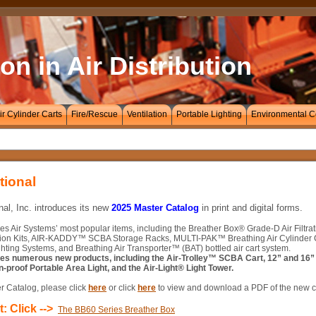
on in Air Distribution
ir Cylinder Carts
Fire/Rescue
Ventilation
Portable Lighting
Environmental C
tional
nal, Inc. introduces its new
2025 Master Catalog
in print and digital forms.
es Air Systems’ most popular items, including the Breather Box® Grade-D Air Filtr
ion Kits, AIR-KADDY™ SCBA Storage Racks, MULTI-PAK™ Breathing Air Cylinder Car
hting Systems, and Breathing Air Transporter™ (BAT) bottled air cart system.
res numerous new products, including the Air-Trolley™ SCBA Cart, 12” and 16” 
n-proof Portable Area Light, and the Air-Light® Light Tower.
r Catalog, please click
here
or click
here
to view and download a PDF of the new c
: Click -->
The BB60 Series Breather Box