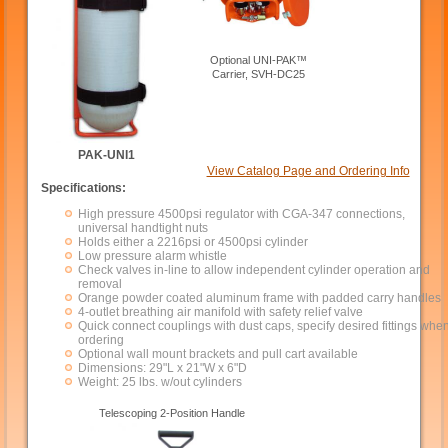
Optional UNI-PAK™
Carrier, SVH-DC25
PAK-UNI1
View Catalog Page and Ordering Info
Specifications:
High pressure 4500psi regulator with CGA-347 connections,
universal handtight nuts
Holds either a 2216psi or 4500psi cylinder
Low pressure alarm whistle
Check valves in-line to allow independent cylinder operation and
removal
Orange powder coated aluminum frame with padded carry handles
4-outlet breathing air manifold with safety relief valve
Quick connect couplings with dust caps, specify desired fittings whe
ordering
Optional wall mount brackets and pull cart available
Dimensions: 29"L x 21"W x 6"D
Weight: 25 lbs. w/out cylinders
Telescoping 2-Position Handle