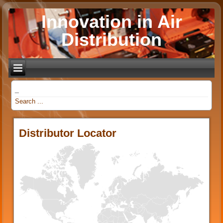
Innovation in Air
Distribution
_
Distributor Locator