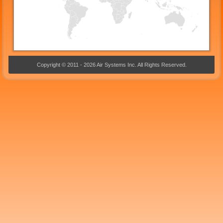
Copyright © 2011 - 2026 Air Systems Inc. All Rights Reserved.