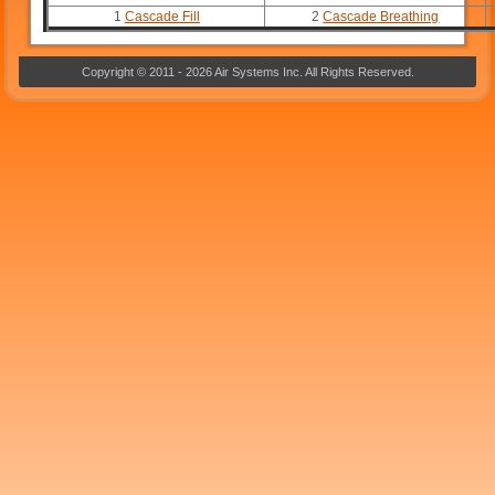
1
Cascade Fill
2
Cascade Breathing
Copyright © 2011 - 2026 Air Systems Inc. All Rights Reserved.