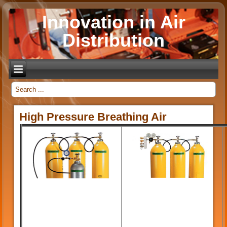
Innovation in Air
Distribution
_
High Pressure Breathing Air