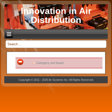
Innovation in Air
Distribution
_
Category not found
Copyright © 2011 - 2026 Air Systems Inc. All Rights Reserved.