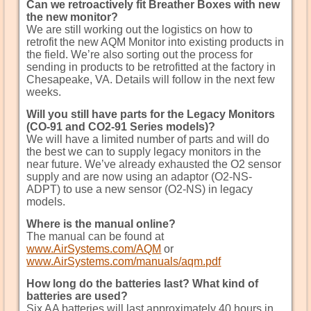
Can we retroactively fit Breather Boxes with new
the new monitor?
We are still working out the logistics on how to
retrofit the new AQM Monitor into existing products in
the field. We’re also sorting out the process for
sending in products to be retrofitted at the factory in
Chesapeake, VA. Details will follow in the next few
weeks.
Will you still have parts for the Legacy Monitors
(CO-91 and CO2-91 Series models)?
We will have a limited number of parts and will do
the best we can to supply legacy monitors in the
near future. We’ve already exhausted the O2 sensor
supply and are now using an adaptor (O2-NS-
ADPT) to use a new sensor (O2-NS) in legacy
models.
Where is the manual online?
The manual can be found at
www.AirSystems.com/AQM
or
www.AirSystems.com/manuals/aqm.pdf
How long do the batteries last? What kind of
batteries are used?
Six AA batteries will last approximately 40 hours in