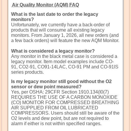
Air Quality Monitor (AQM) FAQ
What is the last date to order the legacy
monitors?
Unfortunately, we currently have a back-order of
products that will consume all existing legacy
monitors. From January 1, 2026, all new orders (and
a few back orders) will feature the new AQM Monitor.
What is considered a legacy monitor?
Any monitor in the black metal case is considered a
legacy monitor. Item model examples include CO-
91, CO2-91, CO91-14LAC, CO-91 PM and CO-91IS
series products.
Is my legacy monitor still good without the O2
sensor or dew point measured?
Yes, per OSHA: 29CFR Section 1910.134(I0(7)
REQUIRES THE USE OF A CARBON MONOXIDE
(CO) MONITOR FOR COMPRESSED BREATHING
AIR SUPPLIED FROM OIL LUBRICATED
COMPRESSORS. Users should still be aware of the
O2 levels and dew point, but are not required to
alarm if either is not within specified ranges.