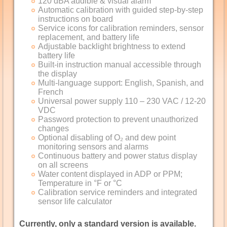
120 dBA audible & visual alarm
Automatic calibration with guided step-by-step
instructions on board
Service icons for calibration reminders, sensor
replacement, and battery life
Adjustable backlight brightness to extend
battery life
Built-in instruction manual accessible through
the display
Multi-language support: English, Spanish, and
French
Universal power supply 110 – 230 VAC / 12-20
VDC
Password protection to prevent unauthorized
changes
Optional disabling of O₂ and dew point
monitoring sensors and alarms
Continuous battery and power status display
on all screens
Water content displayed in ADP or PPM;
Temperature in °F or °C
Calibration service reminders and integrated
sensor life calculator
Currently, only a standard version is available.