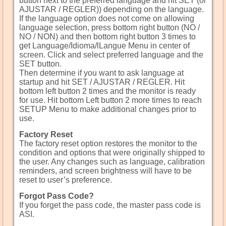
button next to the preferred language and hit SET (or
AJUSTAR / REGLER)) depending on the language.
If the language option does not come on allowing
language selection, press bottom right button (NO /
NO / NON) and then bottom right button 3 times to
get Language/Idioma/lLangue Menu in center of
screen. Click and select preferred language and the
SET button.
Then determine if you want to ask language at
startup and hit SET / AJUSTAR / REGLER. Hit
bottom left button 2 times and the monitor is ready
for use. Hit bottom Left button 2 more times to reach
SETUP Menu to make additional changes prior to
use.
Factory Reset
The factory reset option restores the monitor to the
condition and options that were originally shipped to
the user. Any changes such as language, calibration
reminders, and screen brightness will have to be
reset to user’s preference.
Forgot Pass Code?
If you forget the pass code, the master pass code is
ASI.