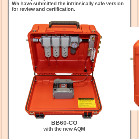
We have submitted the intrinsically safe version
for review and certification.
BB60-CO
with the new AQM