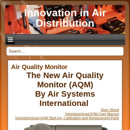
Innovation in Air
Distribution
_
Air Quality Monitor
The New Air Quality
Monitor (AQM)
By Air Systems
International
Spec Sheet
View/download AQM User Manual
View/download AQM Start-Up, Calibration and Replacement Parts