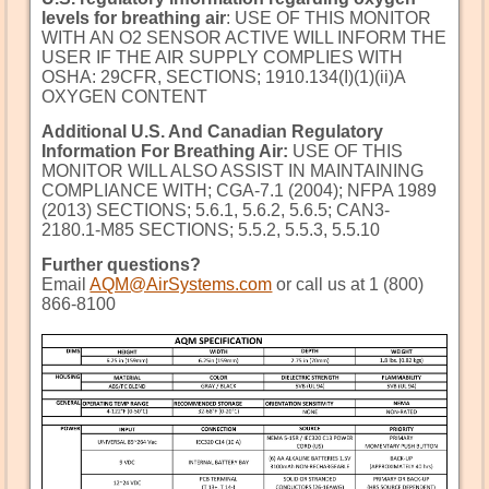
levels for breathing air
: USE OF THIS MONITOR
WITH AN O2 SENSOR ACTIVE WILL INFORM THE
USER IF THE AIR SUPPLY COMPLIES WITH
OSHA: 29CFR, SECTIONS; 1910.134(I)(1)(ii)A
OXYGEN CONTENT
Additional U.S. And Canadian Regulatory
Information For Breathing Air:
USE OF THIS
MONITOR WILL ALSO ASSIST IN MAINTAINING
COMPLIANCE WITH; CGA-7.1 (2004); NFPA 1989
(2013) SECTIONS; 5.6.1, 5.6.2, 5.6.5; CAN3-
2180.1-M85 SECTIONS; 5.5.2, 5.5.3, 5.5.10
Further questions?
Email
AQM@AirSystems.com
or call us at 1 (800)
866-8100