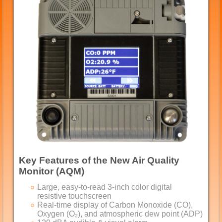
Key Features of the New Air Quality
Monitor (AQM)
Large, easy-to-read 3-inch color digital
resistive touchscreen
Real-time display of Carbon Monoxide (CO),
Oxygen (O₂), and atmospheric dew point (ADP)