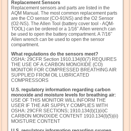
Replacement Sensors
Replacement sensors and parts are listed in the
AQM Manual. The most common replacement parts
are the CO sensor (CO-91NS) and the O2 Sensor
(O2-NS). The Allen Tool (battery cover tool - AQM-
TOOL) can be ordered or a 1/16" Allen wrench can
be used to open the battery compartment. A 7/16"
Allen wrench can be used to open the sensor
compartment.
What regulations do the sensors meet?
OSHA: 29CFR Section 1910.134(I0(7) REQUIRES
THE USE OF A CARBON MONOXIDE (CO)
MONITOR FOR COMPRESSED BREATHING AIR
SUPPLIED FROM OIL LUBRICATED
COMPRESSORS
U.S. regulatory information regarding carbon
monoxide and moisture levels for breathing air:
USE OF THIS MONITOR WILL INFORM THE
USER IF THE AIR SUPPLY COMPLIES WITH
OSHA: 29CFR SECTIONS; 1910.134(I)(1)(ii)C
CARBON MONOXIDE CONTENT 1910.134(I)(5)(ii)
MOISTURE CONTENT
U.S. regulatory information regarding oxygen