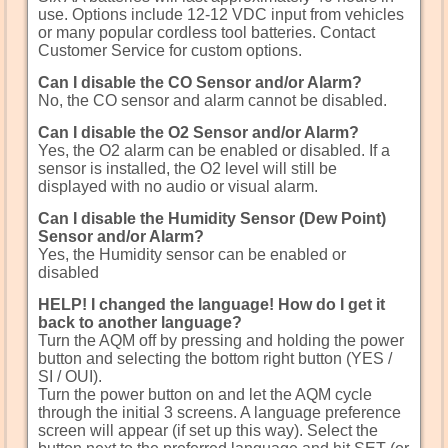
use. Options include 12-12 VDC input from vehicles
or many popular cordless tool batteries. Contact
Customer Service for custom options.
Can I disable the CO Sensor and/or Alarm?
No, the CO sensor and alarm cannot be disabled.
Can I disable the O2 Sensor and/or Alarm?
Yes, the O2 alarm can be enabled or disabled. If a
sensor is installed, the O2 level will still be
displayed with no audio or visual alarm.
Can I disable the Humidity Sensor (Dew Point)
Sensor and/or Alarm?
Yes, the Humidity sensor can be enabled or
disabled
HELP! I changed the language! How do I get it
back to another language?
Turn the AQM off by pressing and holding the power
button and selecting the bottom right button (YES /
SI / OUI).
Turn the power button on and let the AQM cycle
through the initial 3 screens. A language preference
screen will appear (if set up this way). Select the